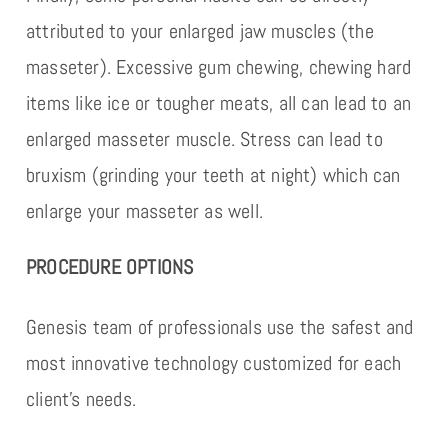
attributed to your enlarged jaw muscles (the
masseter). Excessive gum chewing, chewing hard
items like ice or tougher meats, all can lead to an
enlarged masseter muscle. Stress can lead to
bruxism (grinding your teeth at night) which can
enlarge your masseter as well.
PROCEDURE OPTIONS
Genesis team of professionals use the safest and
most innovative technology customized for each
client’s needs.