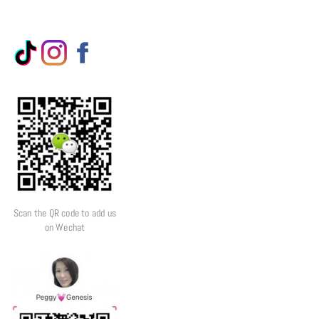
Scan the QR code to add us
on Wechat