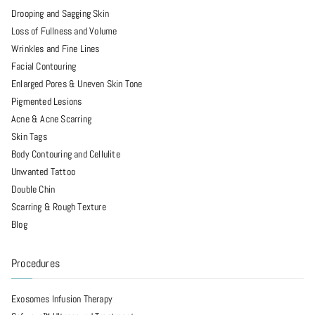
Drooping and Sagging Skin
Loss of Fullness and Volume
Wrinkles and Fine Lines
Facial Contouring
Enlarged Pores & Uneven Skin Tone
Pigmented Lesions
Acne & Acne Scarring
Skin Tags
Body Contouring and Cellulite
Unwanted Tattoo
Double Chin
Scarring & Rough Texture
Blog
Procedures
Exosomes Infusion Therapy