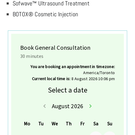
Sofwave™ Ultrasound Treatment
BOTOX® Cosmetic Injection