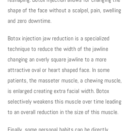
shape of the face without a scalpel, pain, swelling
and zero downtime.
Botox injection jaw reduction is a specialized
technique to reduce the width of the jawline
changing an overly square jawline to a more
attractive oval or heart shaped face. In some
patients, the masseter muscle, a chewing muscle,
is enlarged creating extra facial width. Botox
selectively weakens this muscle over time leading
to an overall reduction in the size of this muscle.
Finally, some personal habits can be directly