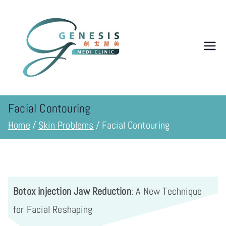
Genesis
Medi
Clinic 创
Facial Contouring
Home
Skin Problems
Facial Contouring
世纪医学
诊所
Botox injection Jaw Reduction
: A New Technique
for Facial Reshaping