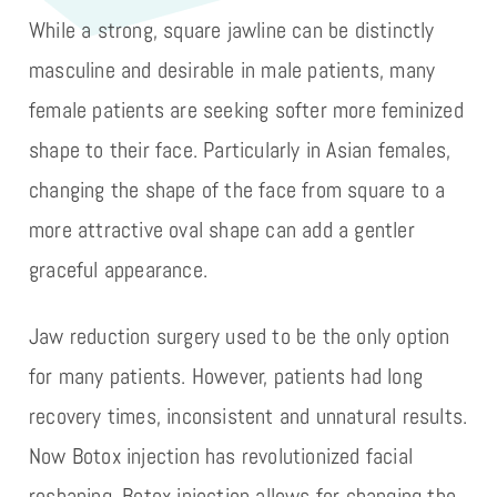
While a strong, square jawline can be distinctly
masculine and desirable in male patients, many
female patients are seeking softer more feminized
shape to their face. Particularly in Asian females,
changing the shape of the face from square to a
more attractive oval shape can add a gentler
graceful appearance.
Jaw reduction surgery used to be the only option
for many patients. However, patients had long
recovery times, inconsistent and unnatural results.
Now Botox injection has revolutionized facial
reshaping. Botox injection allows for changing the