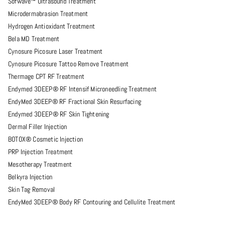
Sofwave™ Ultrasound Treatment
Microdermabrasion Treatment
Hydrogen Antioxidant Treatment
Bela MD Treatment
Cynosure Picosure Laser Treatment
Cynosure Picosure Tattoo Remove Treatment
Thermage CPT RF Treatment
Endymed 3DEEP® RF Intensif Microneedling Treatment
EndyMed 3DEEP® RF Fractional Skin Resurfacing
Endymed 3DEEP® RF Skin Tightening
Dermal Filler Injection
BOTOX® Cosmetic Injection
PRP Injection Treatment
Mesotherapy Treatment
Belkyra Injection
Skin Tag Removal
EndyMed 3DEEP® Body RF Contouring and Cellulite Treatment