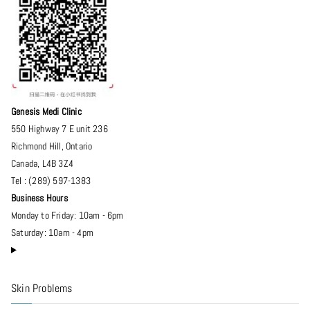
Genesis Medi Clinic
550 Highway 7 E unit 236
Richmond Hill
,
Ontario
Canada
,
L4B 3Z4
Tel :
(289) 597-1383
Business Hours
Monday to Friday: 10am - 6pm
Saturday: 10am - 4pm
Skin Problems