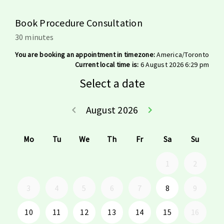
Book Procedure Consultation
30 minutes
You are booking an appointment in timezone:
America/Toronto
Current local time is:
6 August 2026 6:29 pm
Select a date
August 2026
keyboard_arrow_left
keyboard_arrow_right
Go back July 20
Go forwar
Mo
Tu
We
Th
Fr
Sa
Su
1
2
3
4
5
6
7
8
9
10
11
12
13
14
15
16