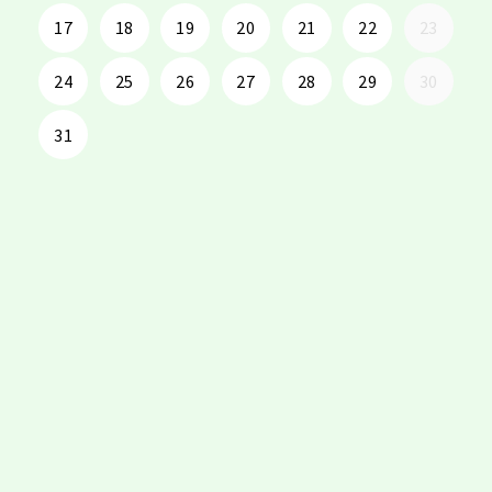
17
18
19
20
21
22
23
24
25
26
27
28
29
30
31