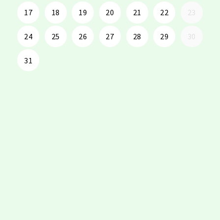
17
18
19
20
21
22
23
24
25
26
27
28
29
30
31