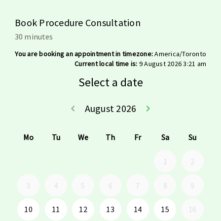
Book Procedure Consultation
30 minutes
You are booking an appointment in timezone:
America/Toronto
Current local time is:
9 August 2026 3:21 am
Select a date
August 2026
keyboard_arrow_left
keyboard_arrow_right
Go back July 20
Go forwar
Mo
Tu
We
Th
Fr
Sa
Su
1
2
3
4
5
6
7
8
9
10
11
12
13
14
15
16