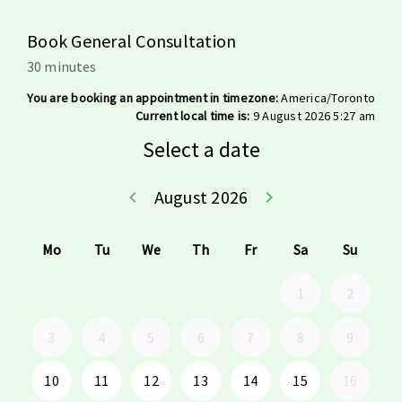
Book General Consultation
30 minutes
You are booking an appointment in timezone:
America/Toronto
Current local time is:
9 August 2026 5:27 am
Select a date
August 2026
keyboard_arrow_left
keyboard_arrow_right
Go back July 20
Go forwar
Mo
Tu
We
Th
Fr
Sa
Su
1
2
3
4
5
6
7
8
9
10
11
12
13
14
15
16