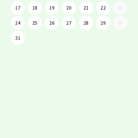
17
18
19
20
21
22
23
24
25
26
27
28
29
30
31